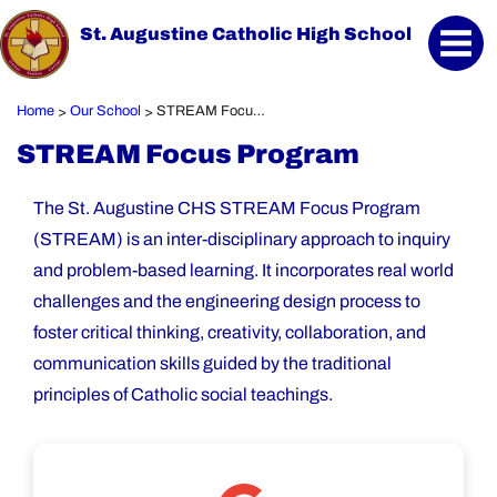
St. Augustine Catholic High School
Home
Our School
STREAM Focus Program
>
>
STREAM Focus Program
The St. Augustine CHS STREAM Focus Program
(STREAM) is an inter-disciplinary approach to inquiry
and problem-based learning. It incorporates real world
challenges and the engineering design process to
foster critical thinking, creativity, collaboration, and
communication skills guided by the traditional
principles of Catholic social teachings.