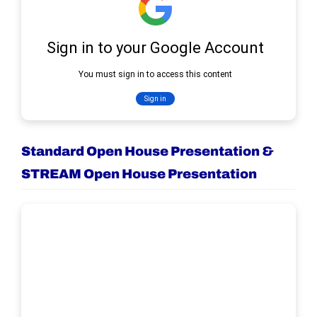
Standard Open House Presentation &
STREAM Open House Presentation