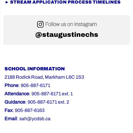
► STREAM APPLICATION PROCESS TIMELINES
@staugustinechs
SCHOOL INFORMATION
2188 Rodick Road, Markham L6C 1S3
Phone
: 905-887-6171
Attendance
: 905-887-6171 ext. 1
Guidance
: 905-887-6171 ext. 2
Fax
: 905-887-6163
Email
:
sah@ycdsb.ca