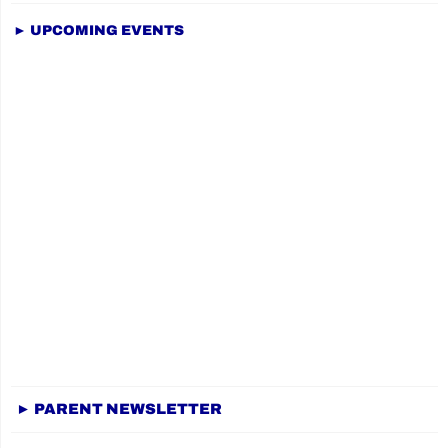
► UPCOMING EVENTS
► PARENT NEWSLETTER