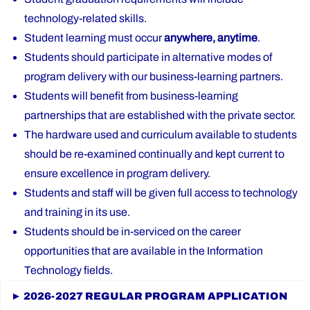
technology-related skills.
Student learning must occur
anywhere, anytime
.
Students should participate in alternative modes of
program delivery with our business-learning partners.
Students will benefit from business-learning
partnerships that are established with the private sector.
The hardware used and curriculum available to students
should be re-examined continually and kept current to
ensure excellence in program delivery.
Students and staff will be given full access to technology
and training in its use.
Students should be in-serviced on the career
opportunities that are available in the Information
Technology fields.
► 2026-2027 REGULAR PROGRAM APPLICATION