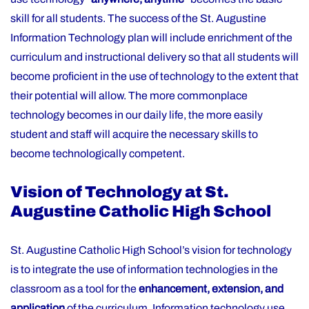
skill for all students. The success of the St. Augustine
Information Technology plan will include enrichment of the
curriculum and instructional delivery so that all students will
become proficient in the use of technology to the extent that
their potential will allow. The more commonplace
technology becomes in our daily life, the more easily
student and staff will acquire the necessary skills to
become technologically competent.
Vision of Technology at St.
Augustine Catholic High School
St. Augustine Catholic High School’s vision for technology
is to integrate the use of information technologies in the
classroom as a tool for the
enhancement, extension, and
application
of the curriculum. Information technology use