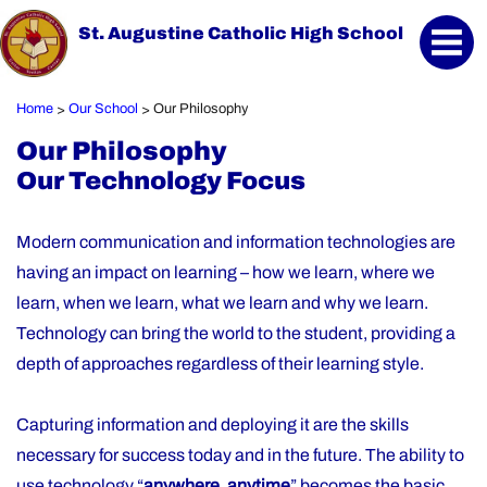
St. Augustine Catholic High School
Home
Our School
Our Philosophy
>
>
Our Philosophy
Our Technology Focus
Modern communication and information technologies are
having an impact on learning – how we learn, where we
learn, when we learn, what we learn and why we learn.
Technology can bring the world to the student, providing a
depth of approaches regardless of their learning style.
Capturing information and deploying it are the skills
necessary for success today and in the future. The ability to
use technology “
anywhere, anytime
” becomes the basic