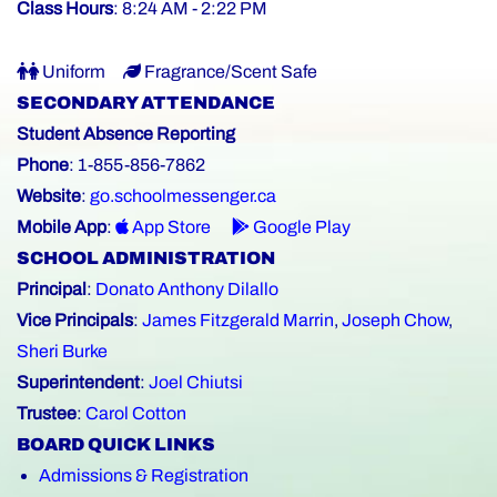
Class Hours
: 8:24 AM - 2:22 PM
Uniform
Fragrance/Scent Safe
SECONDARY ATTENDANCE
Student Absence Reporting
Phone
: 1-855-856-7862
Website
:
go.schoolmessenger.ca
Mobile App
:
App Store
Google Play
SCHOOL ADMINISTRATION
Principal
:
Donato Anthony Dilallo
Vice Principals
:
James Fitzgerald Marrin
,
Joseph Chow
,
Sheri Burke
Superintendent
:
Joel Chiutsi
Trustee
:
Carol Cotton
BOARD QUICK LINKS
Admissions & Registration