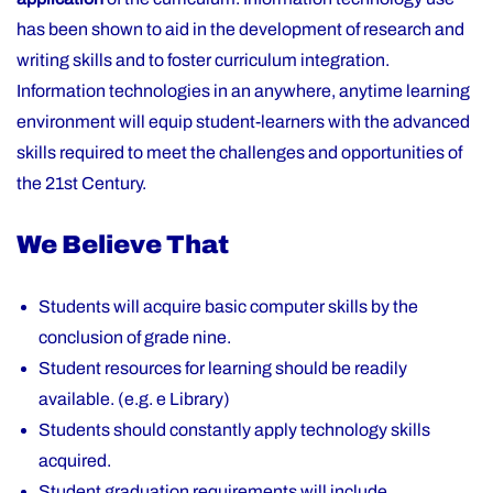
has been shown to aid in the development of research and
writing skills and to foster curriculum integration.
Information technologies in an anywhere, anytime learning
environment will equip student-learners with the advanced
skills required to meet the challenges and opportunities of
the 21st Century.
We Believe That
Students will acquire basic computer skills by the
conclusion of grade nine.
Student resources for learning should be readily
available. (e.g. e Library)
Students should constantly apply technology skills
acquired.
Student graduation requirements will include