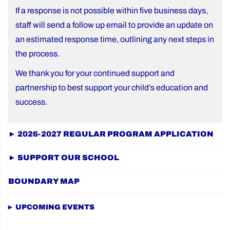
If a response is not possible within five business days,
staff will send a follow up email to provide an update on
an estimated response time, outlining any next steps in
the process.
We thank you for your continued support and
partnership to best support your child’s education and
success.
► 2026-2027 REGULAR PROGRAM APPLICATION
► SUPPORT OUR SCHOOL
BOUNDARY MAP
► UPCOMING EVENTS