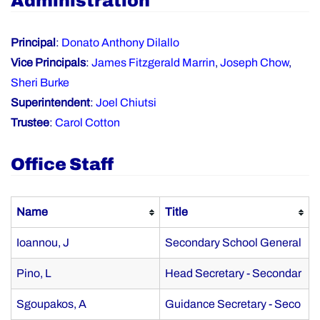
Administration
Principal
:
Donato Anthony Dilallo
Vice Principals
:
James Fitzgerald Marrin
,
Joseph Chow
,
Sheri Burke
Superintendent
:
Joel Chiutsi
Trustee
:
Carol Cotton
Office Staff
Name
Title
Ioannou, J
Secondary School General
Pino, L
Head Secretary - Secondar
Sgoupakos, A
Guidance Secretary - Seco