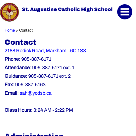
St. Augustine Catholic High School
Home
Contact
>
Contact
2188 Rodick Road, Markham L6C 1S3
Phone
: 905-887-6171
Attendance
: 905-887-6171 ext. 1
Guidance
: 905-887-6171 ext. 2
Fax
: 905-887-6163
Email
:
sah@ycdsb.ca
Class Hours
: 8:24 AM - 2:22 PM