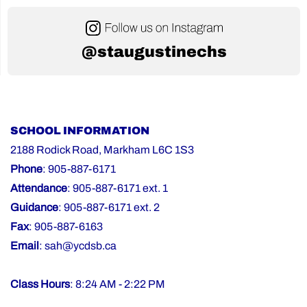
@staugustinechs
SCHOOL INFORMATION
2188 Rodick Road, Markham L6C 1S3
Phone
: 905-887-6171
Attendance
: 905-887-6171 ext. 1
Guidance
: 905-887-6171 ext. 2
Fax
: 905-887-6163
Email
:
sah@ycdsb.ca
Class Hours
: 8:24 AM - 2:22 PM