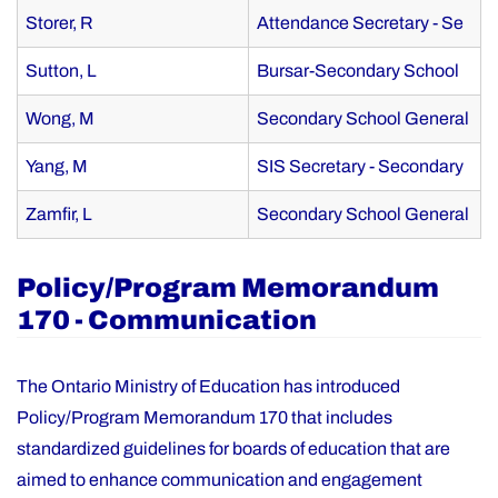
Storer, R
Attendance Secretary - Se
Sutton, L
Bursar-Secondary School
Wong, M
Secondary School General
Yang, M
SIS Secretary - Secondary
Zamfir, L
Secondary School General
Policy/Program Memorandum
170 - Communication
The Ontario Ministry of Education has introduced
Policy/Program Memorandum 170 that includes
standardized guidelines for boards of education that are
aimed to enhance communication and engagement