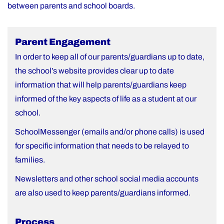
between parents and school boards.
Parent Engagement
In order to keep all of our parents/guardians up to date,
the school’s website provides clear up to date
information that will help parents/guardians keep
informed of the key aspects of life as a student at our
school.
SchoolMessenger (emails and/or phone calls) is used
for specific information that needs to be relayed to
families.
Newsletters and other school social media accounts
are also used to keep parents/guardians informed.
Process