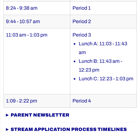
8:24 - 9:38 am
Period 1
9:44 - 10:57 am
Period 2
11:03 am - 1:03 pm
Period 3
Lunch A: 11:03 - 11:43
am
Lunch B: 11:43 am -
12:23 pm
Lunch C: 12:23 - 1:03 pm
1:09 - 2:22 pm
Period 4
► PARENT NEWSLETTER
► STREAM APPLICATION PROCESS TIMELINES