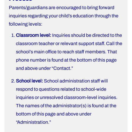
Parents/guardians are encouraged to bring forward
inquiries regarding your child’s education through the
following levels:
Classroom level:
Inquiries should be directed to the
classroom teacher or relevant support staff. Call the
school’s main office to reach staff members. That
phone number is found at the bottom of this page
and above under “Contact.”
School level:
School administration staff will
respond to questions related to school-wide
inquiries or unresolved classroom-level inquiries.
The names of the administrator(s) is found at the
bottom of this page and above under
“Administration.”