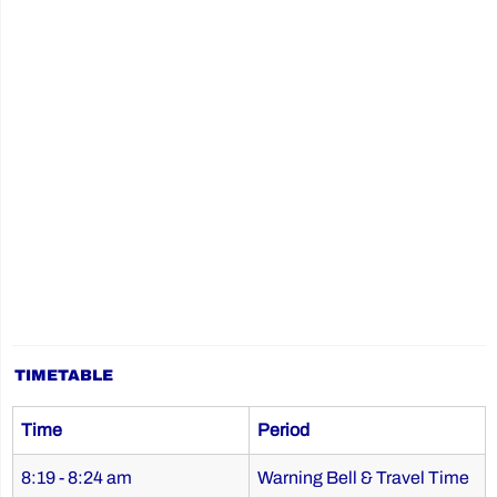
TIMETABLE
Time
Period
8:19 - 8:24 am
Warning Bell & Travel Time