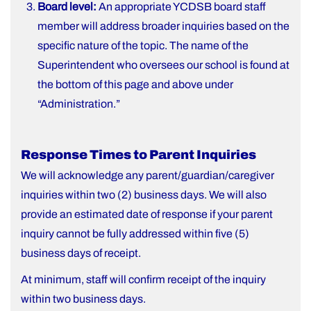
Board level:
An appropriate YCDSB board staff
member will address broader inquiries based on the
specific nature of the topic. The name of the
Superintendent who oversees our school is found at
the bottom of this page and above under
“Administration.”
Response Times to Parent Inquiries
We will acknowledge any parent/guardian/caregiver
inquiries within two (2) business days. We will also
provide an estimated date of response if your parent
inquiry cannot be fully addressed within five (5)
business days of receipt.
At minimum, staff will confirm receipt of the inquiry
within two business days.