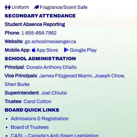
Uniform
Fragrance/Scent Safe
SECONDARY ATTENDANCE
Student Absence Reporting
Phone
: 1-855-856-7862
Website
:
go.schoolmessenger.ca
Mobile App
:
App Store
Google Play
SCHOOL ADMINISTRATION
Principal
:
Donato Anthony Dilallo
Vice Principals
:
James Fitzgerald Marrin
,
Joseph Chow
,
Sheri Burke
Superintendent
:
Joel Chiutsi
Trustee
:
Carol Cotton
BOARD QUICK LINKS
Admissions & Registration
Board of Trustees
CASL – Canada’s Anti-Spam Legislation