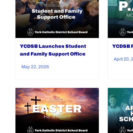
YCDSB Launches Student
YCDSB P
and Family Support Office
April 20,
May 22, 2026