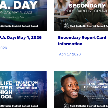
.A. Day: May 4, 2026
Secondary Report Card
Information
 2026
April 17, 2026