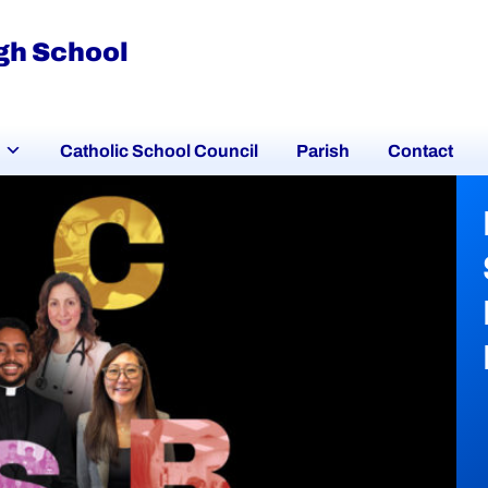
igh School
Catholic School Council
Parish
Contact