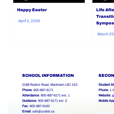
Happy Easter
Life Aft
Transit
April 2, 2026
Sympos
March 23
SCHOOL INFORMATION
SECON
2188 Rodick Road, Markham L6C 1S3
Student A
Phone
: 905-887-6171
Phone
: 1
Attendance
: 905-887-6171 ext. 1
Website
:
g
Guidance
: 905-887-6171 ext. 2
Mobile Ap
Fax
: 905-887-6163
Email
:
sah@ycdsb.ca