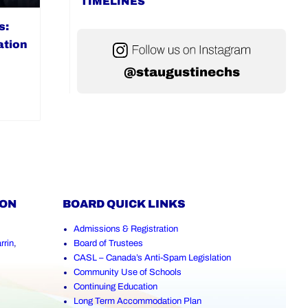
TIMELINES
s:
ation
@staugustinechs
ION
BOARD QUICK LINKS
Admissions & Registration
rrin
,
Board of Trustees
CASL – Canada’s Anti-Spam Legislation
Community Use of Schools
Continuing Education
Long Term Accommodation Plan