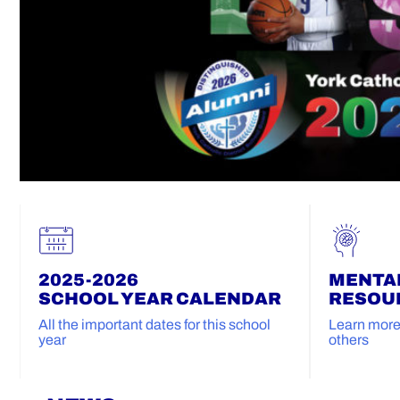
2025-2026
MENTA
SCHOOL YEAR CALENDAR
RESOU
All the important dates for this school
Learn more 
year
others
Home