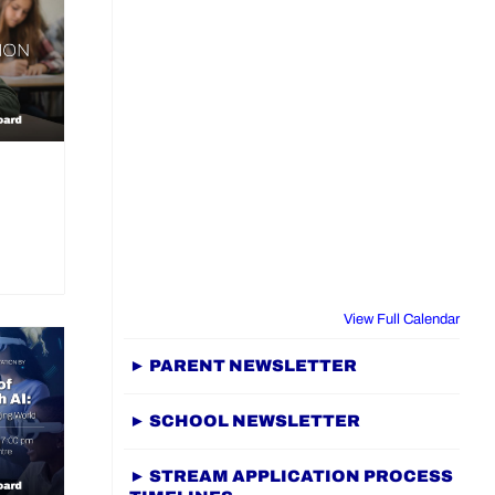
View Full Calendar
► PARENT NEWSLETTER
► SCHOOL NEWSLETTER
► STREAM APPLICATION PROCESS