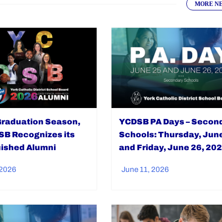
MORE N
Graduation Season,
YCDSB PA Days – Secon
SB Recognizes its
Schools: Thursday, Jun
uished Alumni
and Friday, June 26, 20
 2026
June 11, 2026