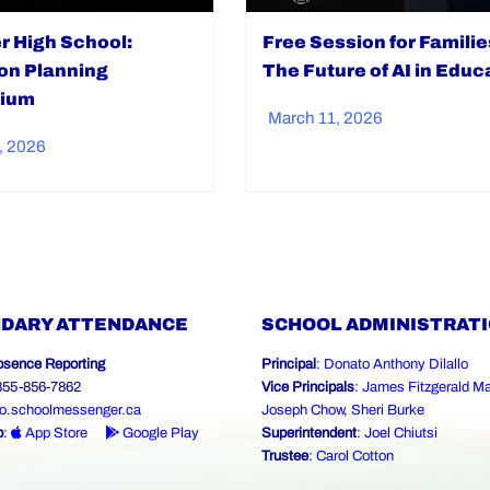
er High School:
Free Session for Familie
ion Planning
The Future of AI in Educ
ium
March 11, 2026
, 2026
DARY ATTENDANCE
SCHOOL ADMINISTRAT
bsence Reporting
Principal
:
Donato Anthony Dilallo
-855-856-7862
Vice Principals
:
James Fitzgerald Ma
o.schoolmessenger.ca
Joseph Chow
,
Sheri Burke
p
:
App Store
Google Play
Superintendent
:
Joel Chiutsi
Trustee
:
Carol Cotton