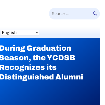
SE
Search
for:
During Graduation
YCDSB Launches
Season, the YCDSB
Student and Family
Recognizes its
Support Office
Distinguished Alumni
Continue
reading
During
Continue
Graduation
reading