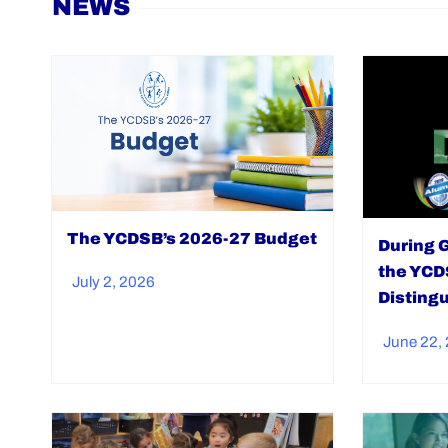
NEWS
The YCDSB’s 2026-27 Budget
During 
the YCD
July 2, 2026
Disting
June 22,