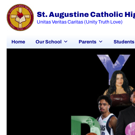
St. Augustine Catholic H
Unitas Veritas Caritas (Unity Truth Love)
Home
Our School
Parents
Students