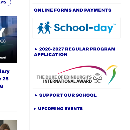
EWS
ONLINE FORMS AND PAYMENTS
► 2026-2027 REGULAR PROGRAM
APPLICATION
dary
e 25
26
► SUPPORT OUR SCHOOL
► UPCOMING EVENTS