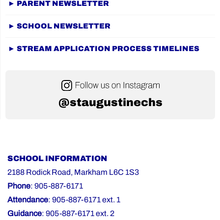
► PARENT NEWSLETTER
► SCHOOL NEWSLETTER
► STREAM APPLICATION PROCESS TIMELINES
@staugustinechs
SCHOOL INFORMATION
2188 Rodick Road, Markham L6C 1S3
Phone
: 905-887-6171
Attendance
: 905-887-6171 ext. 1
Guidance
: 905-887-6171 ext. 2