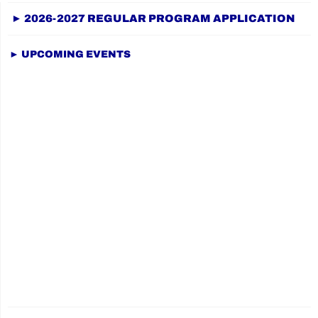
on
► 2026-2027 REGULAR PROGRAM APPLICATION
► UPCOMING EVENTS