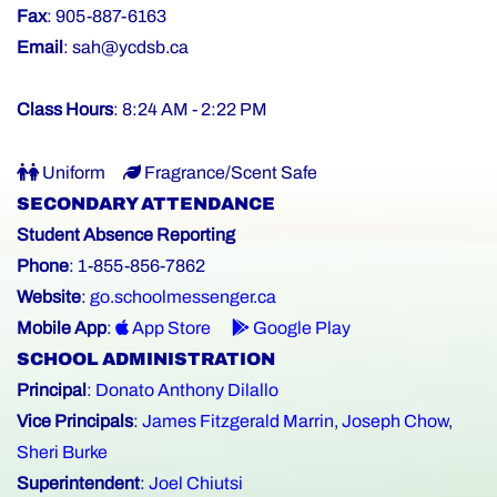
Fax
: 905-887-6163
Email
:
sah@ycdsb.ca
Class Hours
: 8:24 AM - 2:22 PM
Uniform
Fragrance/Scent Safe
SECONDARY ATTENDANCE
Student Absence Reporting
Phone
: 1-855-856-7862
Website
:
go.schoolmessenger.ca
Mobile App
:
App Store
Google Play
SCHOOL ADMINISTRATION
Principal
:
Donato Anthony Dilallo
Vice Principals
:
James Fitzgerald Marrin
,
Joseph Chow
,
Sheri Burke
Superintendent
:
Joel Chiutsi