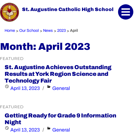
St. Augustine Catholic High School
Home
Our School
News
2023
April
>
>
>
>
Month:
April 2023
FEATURED
St. Augustine Achieves Outstanding
Results at York Region Science and
Technology Fair
Posted
Categories
April 13, 2023
General
on
FEATURED
Getting Ready for Grade 9 Information
Night
Posted
Categories
April 13, 2023
General