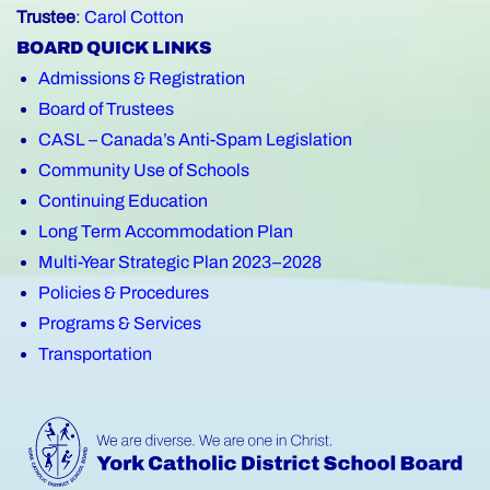
Trustee
:
Carol Cotton
BOARD QUICK LINKS
Admissions & Registration
Board of Trustees
CASL – Canada’s Anti-Spam Legislation
Community Use of Schools
Continuing Education
Long Term Accommodation Plan
Multi-Year Strategic Plan 2023–2028
Policies & Procedures
Programs & Services
Transportation